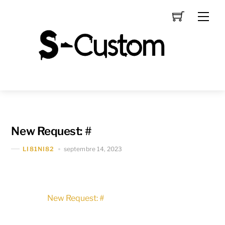
Skip
Men
to
content
New Request: #
septembre 14, 2023
LI81NI82
New Request: #