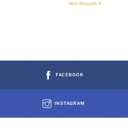
New Request: #
FACEBOOK
INSTAGRAM