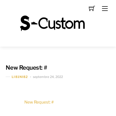
Skip
Men
to
content
New Request: #
septembre 24, 2022
LI81NI82
New Request: #