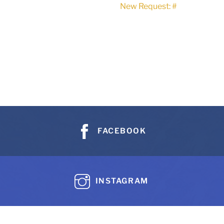
New Request: #
FACEBOOK
INSTAGRAM