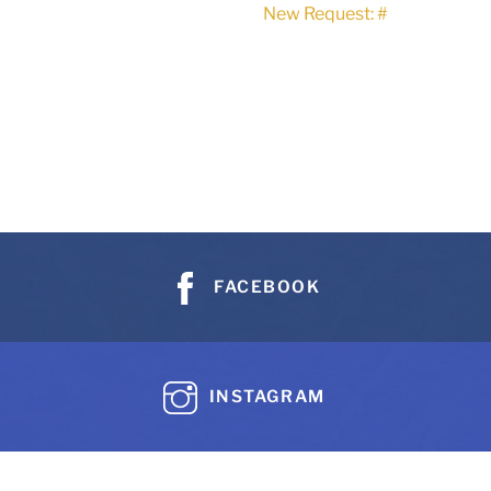
New Request: #
FACEBOOK
INSTAGRAM