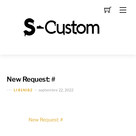
Skip
Men
to
content
New Request: #
septembre 22, 2022
LI81NI82
New Request: #