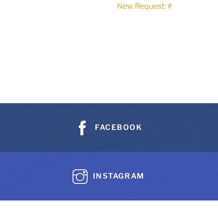
New Request: #
FACEBOOK
INSTAGRAM