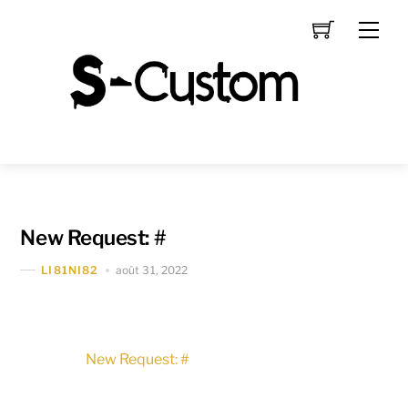
Skip
Men
to
content
New Request: #
août 31, 2022
LI81NI82
New Request: #