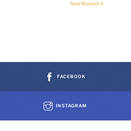
New Request: #
FACEBOOK
INSTAGRAM