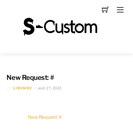
Skip
Men
to
content
New Request: #
août 27, 2022
LI81NI82
New Request: #