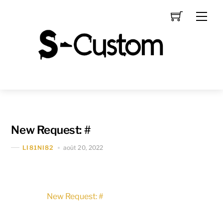
Skip
Men
to
content
New Request: #
août 20, 2022
LI81NI82
New Request: #