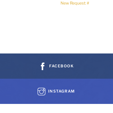
New Request: #
FACEBOOK
INSTAGRAM