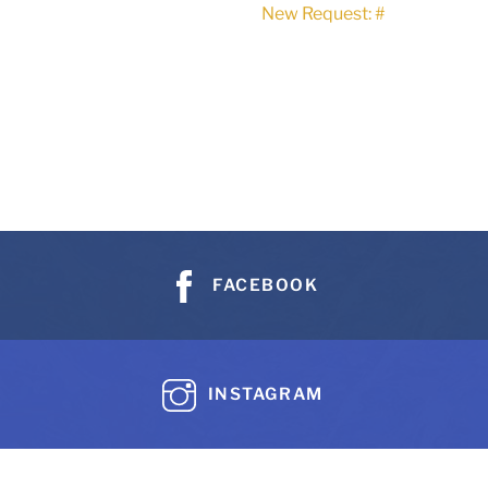
New Request: #
FACEBOOK
INSTAGRAM