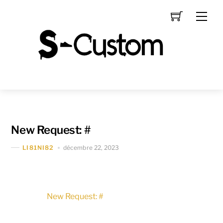
Skip
Men
to
content
New Request: #
décembre 22, 2023
LI81NI82
New Request: #