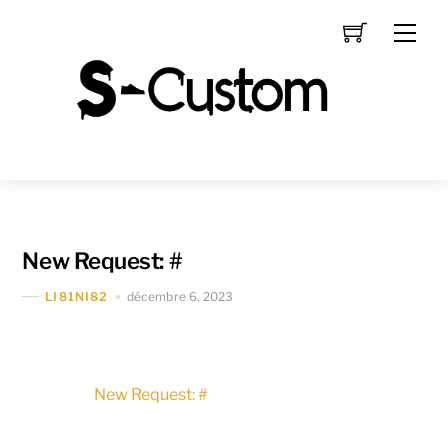
Skip
Men
to
content
New Request: #
décembre 6, 2023
LI81NI82
New Request: #