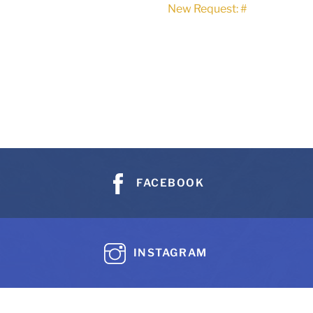
New Request: #
FACEBOOK
INSTAGRAM