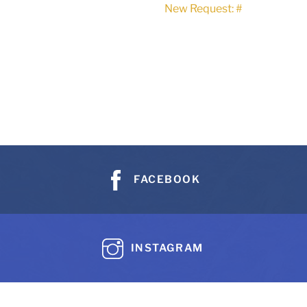
New Request: #
FACEBOOK
INSTAGRAM