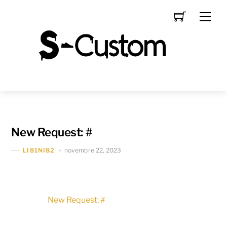
Skip
Men
to
content
New Request: #
novembre 22, 2023
LI81NI82
New Request: #