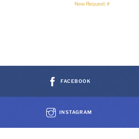
New Request: #
FACEBOOK
INSTAGRAM