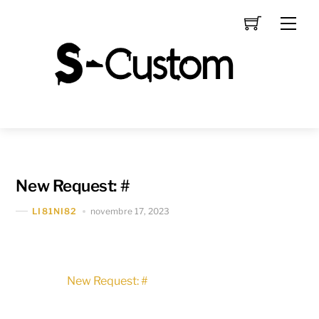
Skip
Men
to
content
New Request: #
novembre 17, 2023
LI81NI82
New Request: #