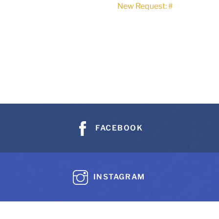
New Request: #
FACEBOOK
INSTAGRAM