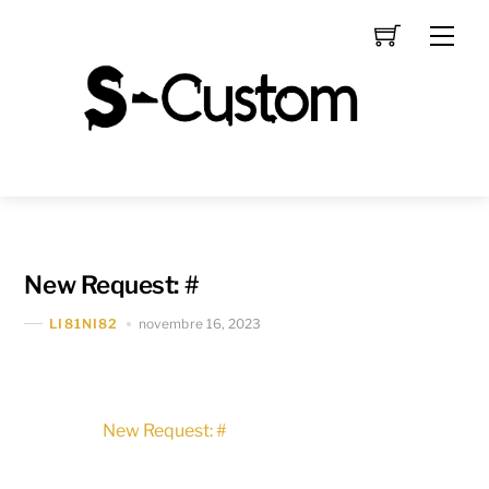
Skip
Men
to
content
New Request: #
novembre 16, 2023
LI81NI82
New Request: #