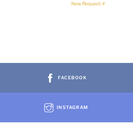
New Request: #
FACEBOOK
INSTAGRAM