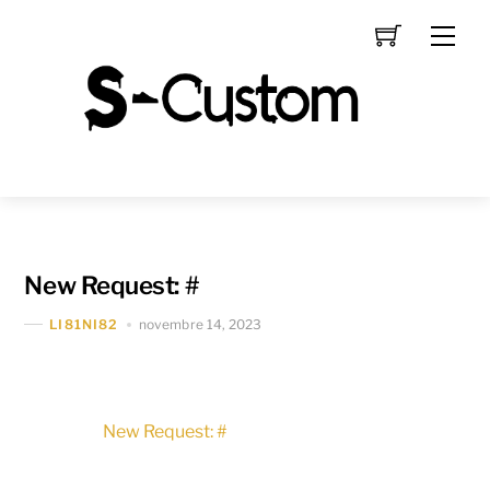
Skip
Men
to
content
New Request: #
novembre 14, 2023
LI81NI82
New Request: #