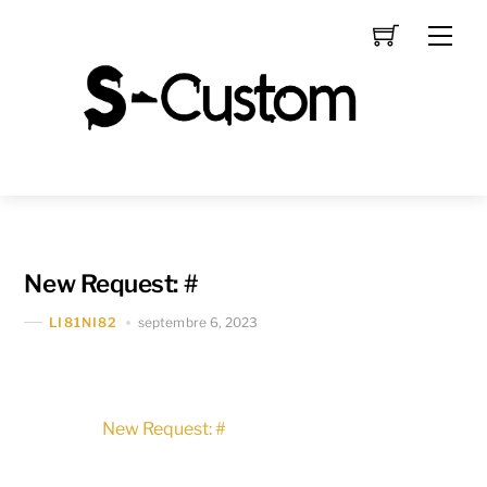
Skip
Men
to
content
New Request: #
septembre 6, 2023
LI81NI82
New Request: #