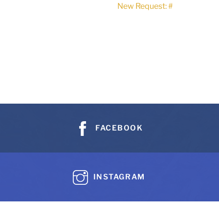
New Request: #
FACEBOOK
INSTAGRAM