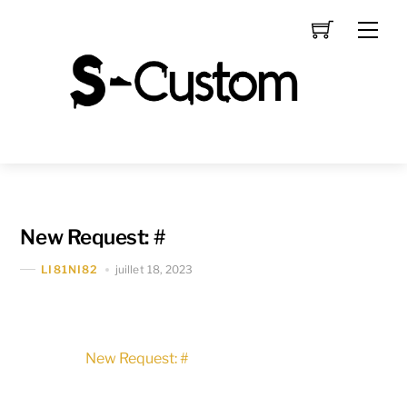
Skip
Men
to
content
New Request: #
juillet 18, 2023
LI81NI82
New Request: #