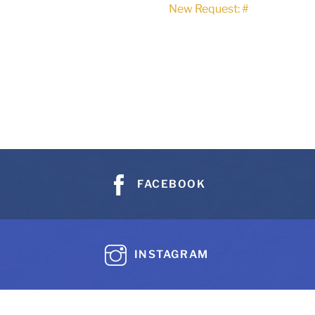
New Request: #
FACEBOOK
INSTAGRAM