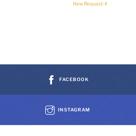
New Request: #
FACEBOOK
INSTAGRAM