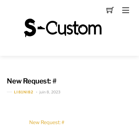
Skip
Men
to
content
New Request: #
juin 8, 2023
LI81NI82
New Request: #