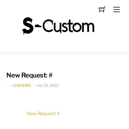
Skip
Men
to
content
New Request: #
mai 23, 2023
LI81NI82
New Request: #