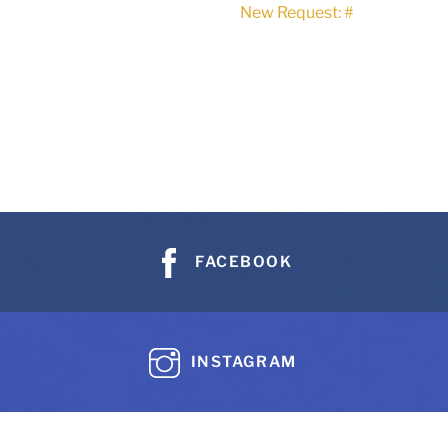
New Request: #
FACEBOOK
INSTAGRAM