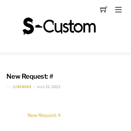
Skip
Men
to
content
New Request: #
avril 22, 2023
LI81NI82
New Request: #