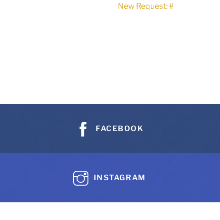
New Request: #
FACEBOOK
INSTAGRAM