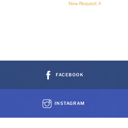
New Request: #
FACEBOOK
INSTAGRAM