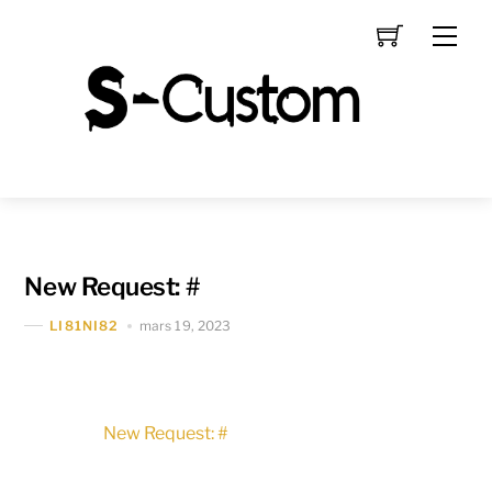
Skip
Men
to
content
New Request: #
mars 19, 2023
LI81NI82
New Request: #