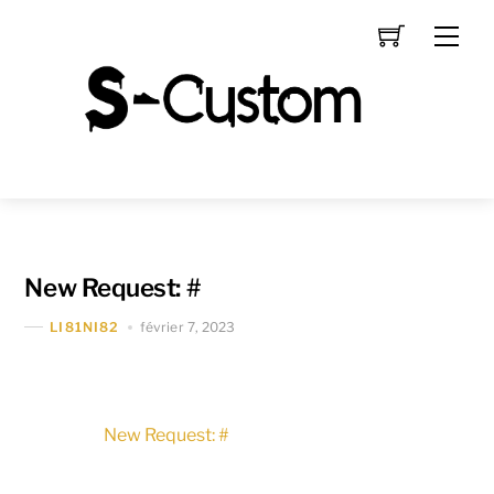
Skip
Men
to
content
New Request: #
février 7, 2023
LI81NI82
New Request: #