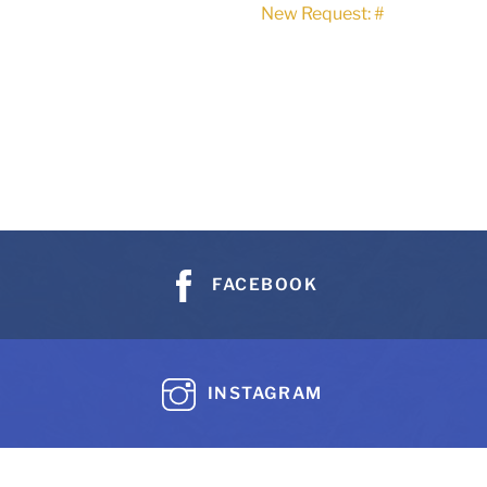
New Request: #
FACEBOOK
INSTAGRAM