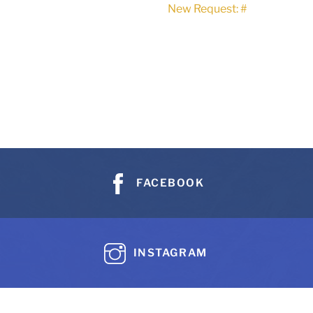
New Request: #
FACEBOOK
INSTAGRAM