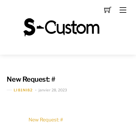
Skip
Men
to
content
New Request: #
janvier 28, 2023
LI81NI82
New Request: #